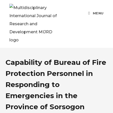
MENU
Capability of Bureau of Fire
Protection Personnel in
Responding to
Emergencies in the
Province of Sorsogon