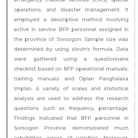
operations, and disaster management. It
employed a descriptive method involving
active in service BFP personnel assigned in
the province of Sorsogon. Sample size was
determined by using slovin’s formula. Data
were gathered using a questionnaire
checklist based on BFP operational manuals,
training manuals and Oplan Panghalasa
Implan. A variety of scales and statistical
analysis are used to address the research
questions such as frequency, percentage.
Findings indicated that BFP personnel in
Sorsogon Province demonstrated much
capabilities across all variables. Moreover,