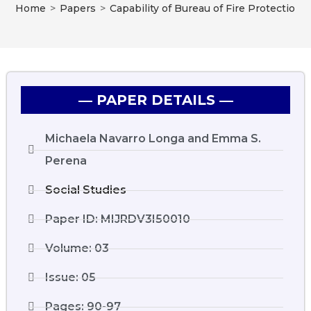
Home
>
Papers
>
Capability of Bureau of Fire Protectio
― PAPER DETAILS ―
Michaela Navarro Longa and Emma S.
Perena
Social Studies
Paper ID: MIJRDV3I50010
Volume: 03
Issue: 05
Pages: 90-97