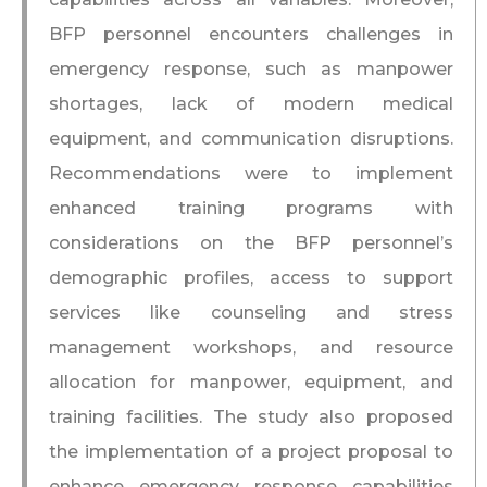
BFP personnel encounters challenges in
emergency response, such as manpower
shortages, lack of modern medical
equipment, and communication disruptions.
Recommendations were to implement
enhanced training programs with
considerations on the BFP personnel’s
demographic profiles, access to support
services like counseling and stress
management workshops, and resource
allocation for manpower, equipment, and
training facilities. The study also proposed
the implementation of a project proposal to
enhance emergency response capabilities