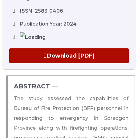
ISSN: 2583-0406
Publication Year: 2024
Download [PDF]
ABSTRACT ―​
The study assessed the capabilities of
Bureau of Fire Protection (BFP) personnel in
responding to emergency in Sorsogon
Province along with firefighting operations,
emergency medical services (EMS), special