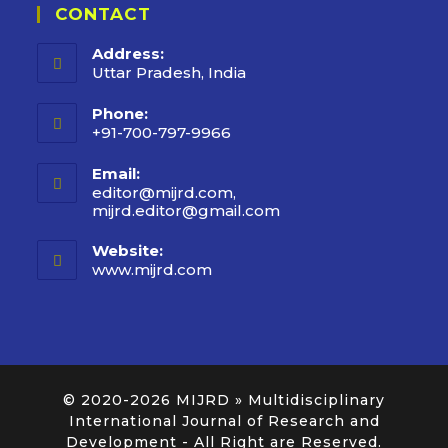
CONTACT
Address:
Uttar Pradesh, India
Phone:
+91-700-797-9966
Email:
editor@mijrd.com,
mijrd.editor@gmail.com
Website:
www.mijrd.com
© 2020-2026
MIJRD » Multidisciplinary
International Journal of Research and
Development
- All Right are Reserved.