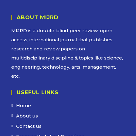
ABOUT MIJRD
MIJRD is a
double-blind peer review
, open
access, international journal that publishes
research and review papers on
multidisciplinary discipline & topics like science,
engineering, technology, arts, management,
etc.
USEFUL LINKS
Home
About us
Contact us