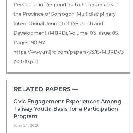
Personnel in Responding to Emergencies in
the Province of Sorsogon. Multidisciplinary
International Journal of Research and
Development (MIJRD), Volume: 03 Issue: 05,
Pages: 90-97.
https://www.mijrd.com/papers/v3/i5/MIJRDV3
I50010.pdf
RELATED PAPERS ―​
Civic Engagement Experiences Among
Talisay Youth: Basis for a Participation
Program
June 24, 2026