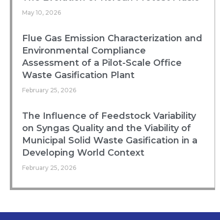
May 10, 2026
Flue Gas Emission Characterization and
Environmental Compliance
Assessment of a Pilot-Scale Office
Waste Gasification Plant
February 25, 2026
The Influence of Feedstock Variability
on Syngas Quality and the Viability of
Municipal Solid Waste Gasification in a
Developing World Context
February 25, 2026