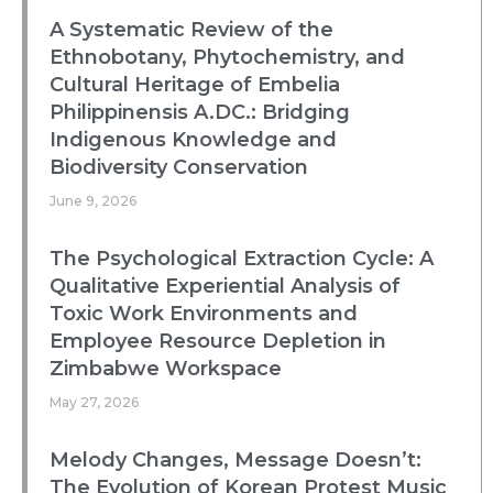
A Systematic Review of the
Ethnobotany, Phytochemistry, and
Cultural Heritage of Embelia
Philippinensis A.DC.: Bridging
Indigenous Knowledge and
Biodiversity Conservation
June 9, 2026
The Psychological Extraction Cycle: A
Qualitative Experiential Analysis of
Toxic Work Environments and
Employee Resource Depletion in
Zimbabwe Workspace
May 27, 2026
Melody Changes, Message Doesn’t:
The Evolution of Korean Protest Music