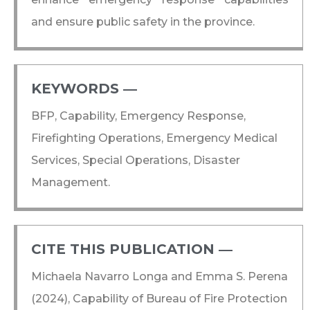
and ensure public safety in the province.
KEYWORDS ―​
BFP, Capability, Emergency Response,
Firefighting Operations, Emergency Medical
Services, Special Operations, Disaster
Management.
CITE THIS PUBLICATION ―​
Michaela Navarro Longa and Emma S. Perena
(2024), Capability of Bureau of Fire Protection