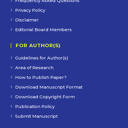
Frequently Asked Questions
Privacy Policy
Disclaimer
Editorial Board Members
FOR AUTHOR(S)
Guidelines for Author(s)
Area of Research
How to Publish Paper?
Download Manuscript Format
Download Copyright Form
Publication Policy
Submit Manuscript