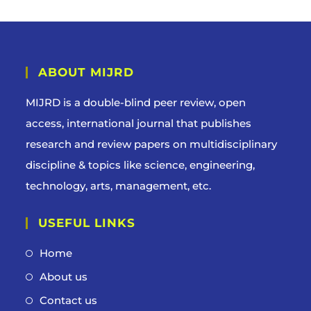
ABOUT MIJRD
MIJRD is a
double-blind peer review
, open
access, international journal that publishes
research and review papers on multidisciplinary
discipline & topics like science, engineering,
technology, arts, management, etc.
USEFUL LINKS
Home
About us
Contact us