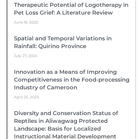
Therapeutic Potential of Logotherapy in
Pet Loss Grief: A Literature Review
June 16, 2025
Spatial and Temporal Variations in
Rainfall: Quirino Province
July 27, 2024
Innovation as a Means of Improving
Competitiveness in the Food-processing
Industry of Cameroon
April 25, 2024
Diversity and Conservation Status of
Reptiles in Aliwagwag Protected
Landscape: Basis for Localized
Instructional Material Development