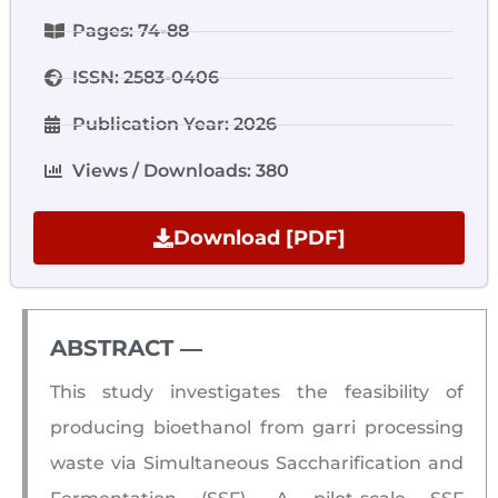
Pages: 74-88
ISSN: 2583-0406
Publication Year: 2026
Views / Downloads: 380
Download [PDF]
ABSTRACT ―​
This study investigates the feasibility of
producing bioethanol from garri processing
waste via Simultaneous Saccharification and