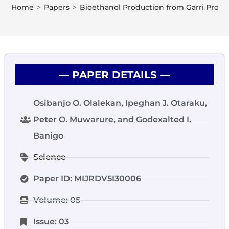
Home
>
Papers
>
Bioethanol Production from Garri Proce
― PAPER DETAILS ―
Osibanjo O. Olalekan, Ipeghan J. Otaraku,
Peter O. Muwarure, and Godexalted I.
Banigo
Science
Paper ID: MIJRDV5I30006
Volume: 05
Issue: 03