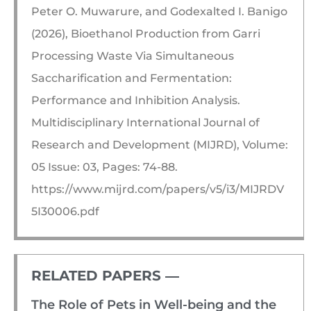
Peter O. Muwarure, and Godexalted I. Banigo
(2026), Bioethanol Production from Garri
Processing Waste Via Simultaneous
Saccharification and Fermentation:
Performance and Inhibition Analysis.
Multidisciplinary International Journal of
Research and Development (MIJRD), Volume:
05 Issue: 03, Pages: 74-88.
https://www.mijrd.com/papers/v5/i3/MIJRDV
5I30006.pdf
RELATED PAPERS ―​
The Role of Pets in Well-being and the