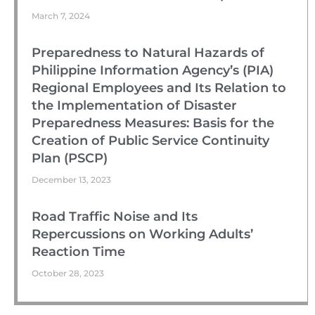
March 7, 2024
Preparedness to Natural Hazards of
Philippine Information Agency’s (PIA)
Regional Employees and Its Relation to
the Implementation of Disaster
Preparedness Measures: Basis for the
Creation of Public Service Continuity
Plan (PSCP)
December 13, 2023
Road Traffic Noise and Its
Repercussions on Working Adults’
Reaction Time
October 28, 2023