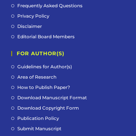
Frequently Asked Questions
Privacy Policy
Disclaimer
Editorial Board Members
FOR AUTHOR(S)
Guidelines for Author(s)
Area of Research
How to Publish Paper?
Download Manuscript Format
Download Copyright Form
Publication Policy
Submit Manuscript