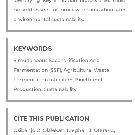
identifying key inhibition factors that must
be addressed for process optimization and
environmental sustainability.
KEYWORDS ―​
Simultaneous Saccharification And
Fermentation (SSF), Agricultural Waste,
Fermentation Inhibition, Bioethanol
Production, Sustainability.
CITE THIS PUBLICATION ―​
Osibanjo O. Olalekan, Ipeghan J. Otaraku,