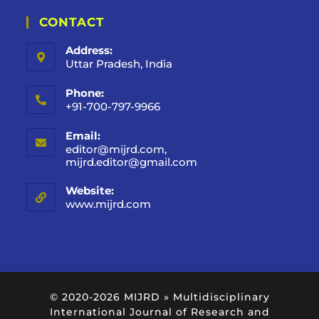
CONTACT
Address:
Uttar Pradesh, India
Phone:
+91-700-797-9966
Email:
editor@mijrd.com,
mijrd.editor@gmail.com
Website:
www.mijrd.com
© 2020-2026
MIJRD » Multidisciplinary
International Journal of Research and