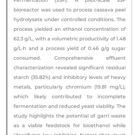
Fermentation (SSF). A pilot-scale SSF
bioreactor was used to process cassava peel
hydrolysate under controlled conditions. The
process yielded an ethanol concentration of
62.3 g/L, with a volumetric productivity of 1.48
g/L·h and a process yield of 0.46 g/g sugar
consumed. Comprehensive effluent
characterization revealed significant residual
starch (35.82%) and inhibitory levels of heavy
metals, particularly chromium (19.81 mg/L),
which likely contributed to incomplete
fermentation and reduced yeast viability. The
study highlights the potential of garri waste
as a viable feedstock for bioethanol while