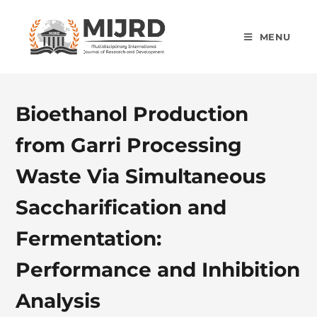
MENU
Bioethanol Production
from Garri Processing
Waste Via Simultaneous
Saccharification and
Fermentation:
Performance and Inhibition
Analysis