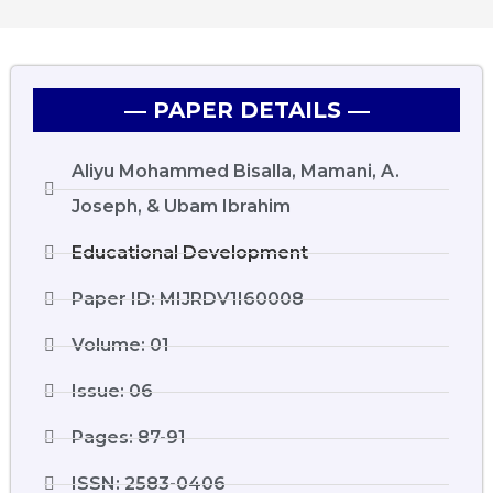
― PAPER DETAILS ―
Aliyu Mohammed Bisalla, Mamani, A.
Joseph, & Ubam Ibrahim
Educational Development
Paper ID: MIJRDV1I60008
Volume: 01
Issue: 06
Pages: 87-91
ISSN: 2583-0406