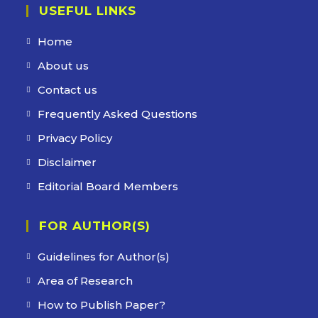
USEFUL LINKS
Home
About us
Contact us
Frequently Asked Questions
Privacy Policy
Disclaimer
Editorial Board Members
FOR AUTHOR(S)
Guidelines for Author(s)
Area of Research
How to Publish Paper?