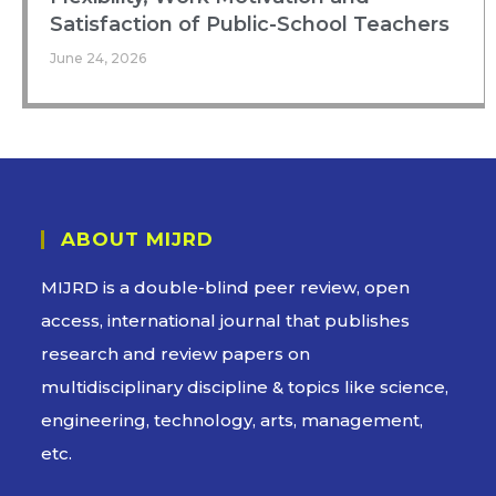
Satisfaction of Public-School Teachers
June 24, 2026
ABOUT MIJRD
MIJRD is a
double-blind peer review
, open
access, international journal that publishes
research and review papers on
multidisciplinary discipline & topics like science,
engineering, technology, arts, management,
etc.