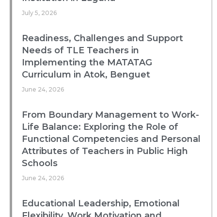
July 5, 2026
Readiness, Challenges and Support
Needs of TLE Teachers in
Implementing the MATATAG
Curriculum in Atok, Benguet
June 24, 2026
From Boundary Management to Work-
Life Balance: Exploring the Role of
Functional Competencies and Personal
Attributes of Teachers in Public High
Schools
June 24, 2026
Educational Leadership, Emotional
Flexibility, Work Motivation and