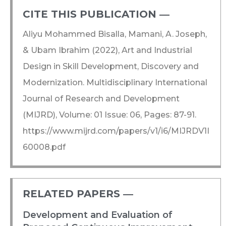
CITE THIS PUBLICATION ―​
Aliyu Mohammed Bisalla, Mamani, A. Joseph,
& Ubam Ibrahim (2022), Art and Industrial
Design in Skill Development, Discovery and
Modernization. Multidisciplinary International
Journal of Research and Development
(MIJRD), Volume: 01 Issue: 06, Pages: 87-91.
https://www.mijrd.com/papers/v1/i6/MIJRDV1I
60008.pdf
RELATED PAPERS ―​
Development and Evaluation of