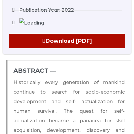
Publication Year: 2022
Download [PDF]
ABSTRACT ―​
Historically every generation of mankind
continue to search for socio-economic
development and self- actualization for
human survival. The quest for self-
actualization became a panacea for skill
acquisition, development, discovery and