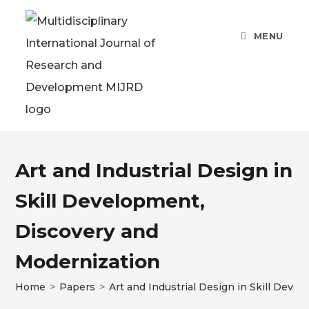
MENU
Art and Industrial Design in
Skill Development,
Discovery and
Modernization
Home
>
Papers
>
Art and Industrial Design in Skill Dev