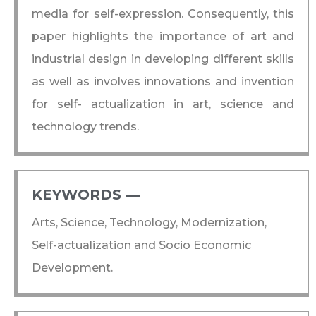
media for self-expression. Consequently, this
paper highlights the importance of art and
industrial design in developing different skills
as well as involves innovations and invention
for self- actualization in art, science and
technology trends.
KEYWORDS ―​
Arts, Science, Technology, Modernization,
Self-actualization and Socio Economic
Development.