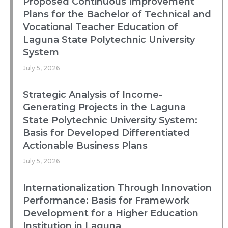
Proposed Continuous Improvement
Plans for the Bachelor of Technical and
Vocational Teacher Education of
Laguna State Polytechnic University
System
July 5, 2026
Strategic Analysis of Income-
Generating Projects in the Laguna
State Polytechnic University System:
Basis for Developed Differentiated
Actionable Business Plans
July 5, 2026
Internationalization Through Innovation
Performance: Basis for Framework
Development for a Higher Education
Institution in Laguna