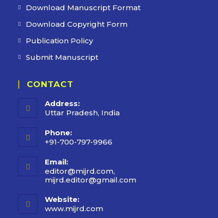
Download Manuscript Format
Download Copyright Form
Publication Policy
Submit Manuscript
CONTACT
Address:
Uttar Pradesh, India
Phone:
+91-700-797-9966
Email:
editor@mijrd.com,
mijrd.editor@gmail.com
Website:
www.mijrd.com