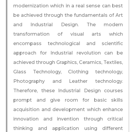
modernization which in a real sense can best
be achieved through the fundamentals of Art
and Industrial Design. The modern
transformation of visual arts which
encompass technological and scientific
approach for Industrial revolution can be
achieved through Graphics, Ceramics, Textiles,
Glass Technology, Clothing technology,
Photography and Leather technology.
Therefore, these Industrial Design courses
prompt and give room for basic skills
acquisition and development which enhance
innovation and invention through critical
thinking and application using different