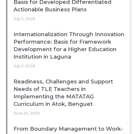
Basis for Developed Differentiated
Actionable Business Plans
July 5, 2026
Internationalization Through Innovation
Performance: Basis for Framework
Development for a Higher Education
Institution in Laguna
July 5, 2026
Readiness, Challenges and Support
Needs of TLE Teachers in
Implementing the MATATAG
Curriculum in Atok, Benguet
June 24, 2026
From Boundary Management to Work-