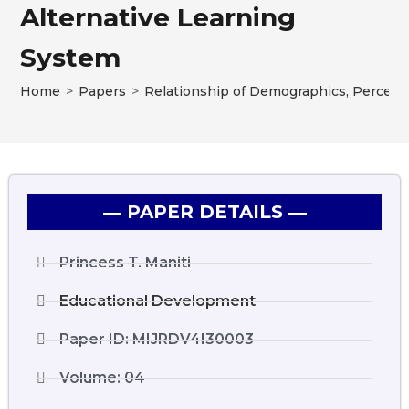
Alternative Learning
System
Home
>
Papers
>
Relationship of Demographics, Perceiv
― PAPER DETAILS ―
Princess T. Maniti
Educational Development
Paper ID: MIJRDV4I30003
Volume: 04