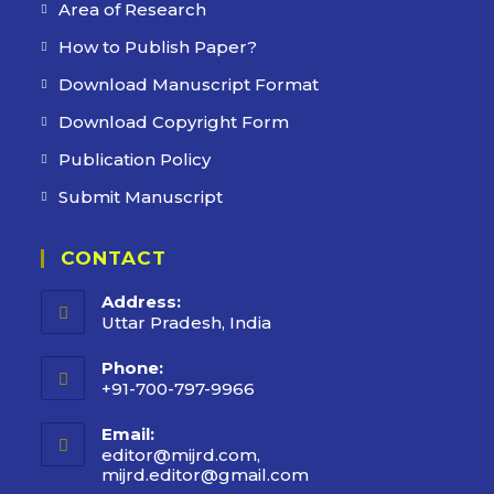
Area of Research
How to Publish Paper?
Download Manuscript Format
Download Copyright Form
Publication Policy
Submit Manuscript
CONTACT
Address:
Uttar Pradesh, India
Phone:
+91-700-797-9966
Email:
editor@mijrd.com,
mijrd.editor@gmail.com