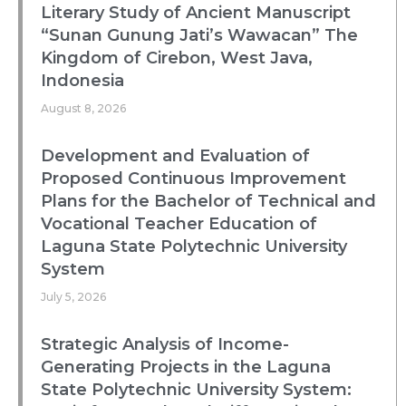
Literary Study of Ancient Manuscript
“Sunan Gunung Jati’s Wawacan” The
Kingdom of Cirebon, West Java,
Indonesia
August 8, 2026
Development and Evaluation of
Proposed Continuous Improvement
Plans for the Bachelor of Technical and
Vocational Teacher Education of
Laguna State Polytechnic University
System
July 5, 2026
Strategic Analysis of Income-
Generating Projects in the Laguna
State Polytechnic University System: