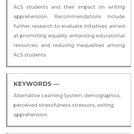
ALS students and their impact on writing
apprehension. Recommendations include
further research to evaluate initiatives aimed
at promoting equality, enhancing educational
resources, and reducing inequalities among
ALS students.
KEYWORDS ―​
Alternative Learning System, demographics,
perceived stressfulness stressors, writing
apprehension.