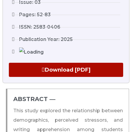
Issue: 03
Pages: 52-83
ISSN: 2583-0406
Publication Year: 2025
Download [PDF]
ABSTRACT ―​
This study explored the relationship between
demographics, perceived stressors, and
writing apprehension among students