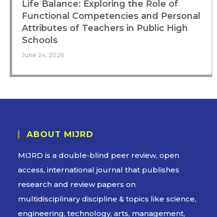
Life Balance: Exploring the Role of
Functional Competencies and Personal
Attributes of Teachers in Public High
Schools
June 24, 2026
ABOUT MIJRD
MIJRD is a
double-blind peer review
, open
access, international journal that publishes
research and review papers on
multidisciplinary discipline & topics like science,
engineering, technology, arts, management,