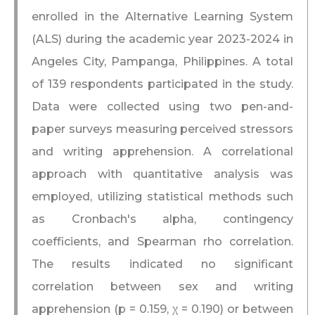
enrolled in the Alternative Learning System
(ALS) during the academic year 2023-2024 in
Angeles City, Pampanga, Philippines. A total
of 139 respondents participated in the study.
Data were collected using two pen-and-
paper surveys measuring perceived stressors
and writing apprehension. A correlational
approach with quantitative analysis was
employed, utilizing statistical methods such
as Cronbach's alpha, contingency
coefficients, and Spearman rho correlation.
The results indicated no significant
correlation between sex and writing
apprehension (p = 0.159, χ = 0.190) or between