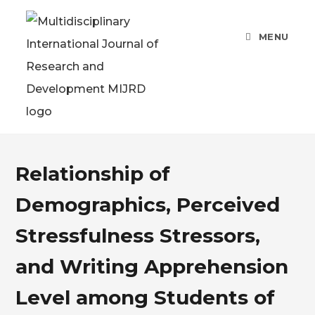
MENU
Relationship of
Demographics, Perceived
Stressfulness Stressors,
and Writing Apprehension
Level among Students of