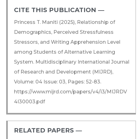
CITE THIS PUBLICATION ―​
Princess T. Maniti (2025), Relationship of
Demographics, Perceived Stressfulness
Stressors, and Writing Apprehension Level
among Students of Alternative Learning
System. Multidisciplinary International Journal
of Research and Development (MIJRD),
Volume: 04 Issue: 03, Pages: 52-83.
https://www.mijrd.com/papers/v4/i3/MIJRDV
4I30003.pdf
RELATED PAPERS ―​