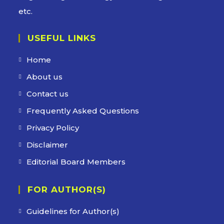
etc.
USEFUL LINKS
Home
About us
Contact us
Frequently Asked Questions
Privacy Policy
Disclaimer
Editorial Board Members
FOR AUTHOR(S)
Guidelines for Author(s)