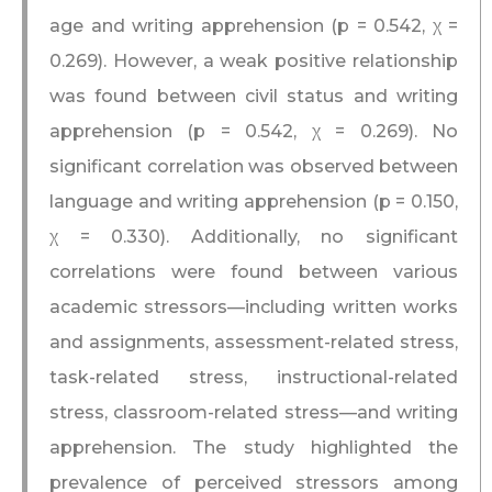
age and writing apprehension (p = 0.542, χ =
0.269). However, a weak positive relationship
was found between civil status and writing
apprehension (p = 0.542, χ = 0.269). No
significant correlation was observed between
language and writing apprehension (p = 0.150,
χ = 0.330). Additionally, no significant
correlations were found between various
academic stressors—including written works
and assignments, assessment-related stress,
task-related stress, instructional-related
stress, classroom-related stress—and writing
apprehension. The study highlighted the
prevalence of perceived stressors among