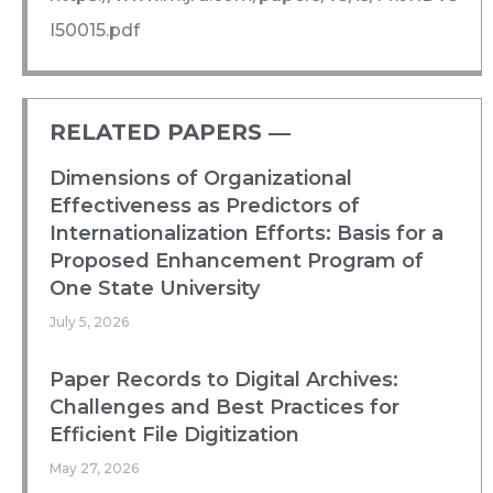
I50015.pdf
RELATED PAPERS ―​
Dimensions of Organizational
Effectiveness as Predictors of
Internationalization Efforts: Basis for a
Proposed Enhancement Program of
One State University
July 5, 2026
Paper Records to Digital Archives:
Challenges and Best Practices for
Efficient File Digitization
May 27, 2026