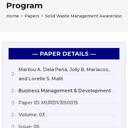
Program
Home
>
Papers
>
Solid Waste Management Awareness and 
― PAPER DETAILS ―
Marilou A. Dela Peña, Jolly B. Mariacos,
and Lorelie S. Malit
Business Management & Development
Paper ID: MIJRDV3I50015
Volume: 03
Issue: 05