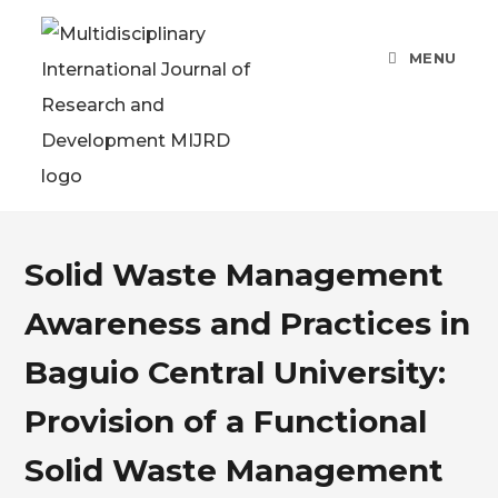
MENU
Solid Waste Management
Awareness and Practices in
Baguio Central University:
Provision of a Functional
Solid Waste Management