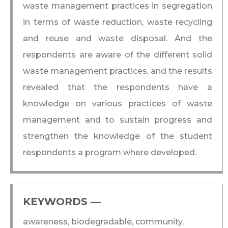
waste management practices in segregation
in terms of waste reduction, waste recycling
and reuse and waste disposal. And the
respondents are aware of the different solid
waste management practices, and the results
revealed that the respondents have a
knowledge on various practices of waste
management and to sustain progress and
strengthen the knowledge of the student
respondents a program where developed.
KEYWORDS ―​
awareness, biodegradable, community,