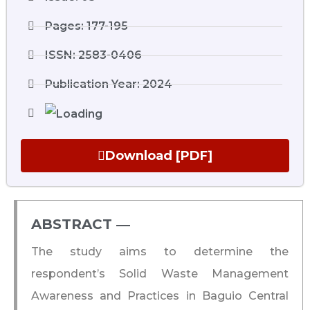
Pages: 177-195
ISSN: 2583-0406
Publication Year: 2024
Download [PDF]
ABSTRACT ―​
The study aims to determine the
respondent’s Solid Waste Management
Awareness and Practices in Baguio Central