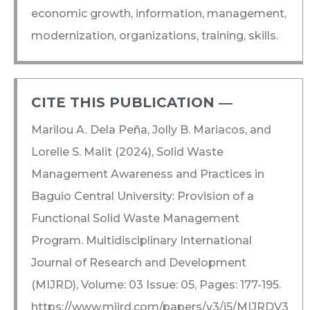
economic growth, information, management,
modernization, organizations, training, skills.
CITE THIS PUBLICATION ―​
Marilou A. Dela Peña, Jolly B. Mariacos, and
Lorelie S. Malit (2024), Solid Waste
Management Awareness and Practices in
Baguio Central University: Provision of a
Functional Solid Waste Management
Program. Multidisciplinary International
Journal of Research and Development
(MIJRD), Volume: 03 Issue: 05, Pages: 177-195.
https://www.mijrd.com/papers/v3/i5/MIJRDV3