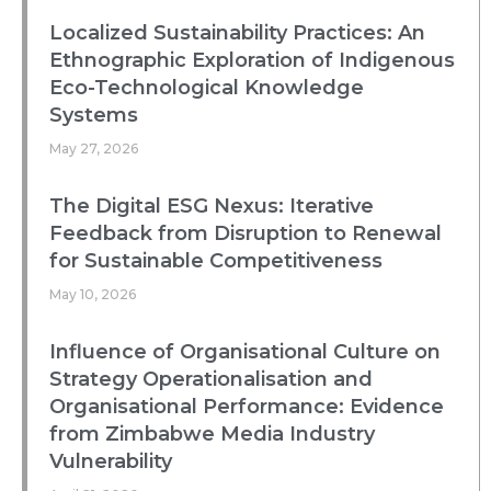
Localized Sustainability Practices: An
Ethnographic Exploration of Indigenous
Eco-Technological Knowledge
Systems
May 27, 2026
The Digital ESG Nexus: Iterative
Feedback from Disruption to Renewal
for Sustainable Competitiveness
May 10, 2026
Influence of Organisational Culture on
Strategy Operationalisation and
Organisational Performance: Evidence
from Zimbabwe Media Industry
Vulnerability