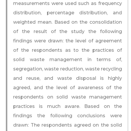
measurements were used such as frequency
distribution, percentage distribution, and
weighted mean. Based on the consolidation
of the result of the study the following
findings were drawn: the level of agreement
of the respondents as to the practices of
solid waste management in terms of,
segregation, waste reduction, waste recycling
and reuse, and waste disposal is highly
agreed, and the level of awareness of the
respondents on solid waste management
practices is much aware. Based on the
findings the following conclusions were
drawn: The respondents agreed on the solid