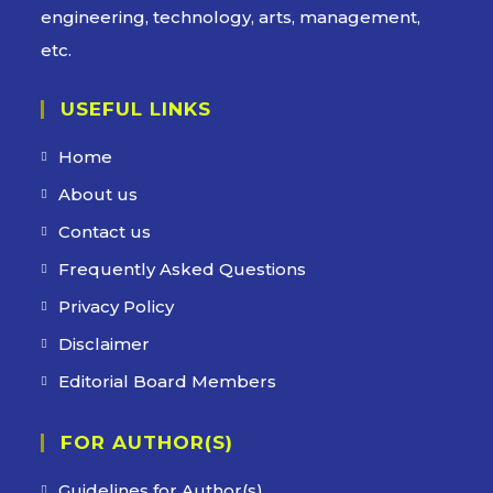
engineering, technology, arts, management,
etc.
USEFUL LINKS
Home
About us
Contact us
Frequently Asked Questions
Privacy Policy
Disclaimer
Editorial Board Members
FOR AUTHOR(S)
Guidelines for Author(s)