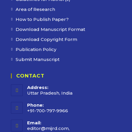
Area of Research
How to Publish Paper?
Download Manuscript Format
Download Copyright Form
Publication Policy
Submit Manuscript
CONTACT
Address:
Uttar Pradesh, India
Phone:
+91-700-797-9966
Email:
editor@mijrd.com,