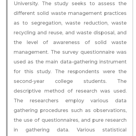
University. The study seeks to assess the
different solid waste management practices
as to segregation, waste reduction, waste
recycling and reuse, and waste disposal, and
the level of awareness of solid waste
management. The survey questionnaire was
used as the main data-gathering instrument
for this study. The respondents were the
second-year college students. The
descriptive method of research was used.
The researchers employ various data
gathering procedures such as observations,
the use of questionnaires, and pure research
in gathering data. Various statistical