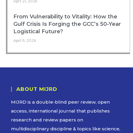
April 21, 2026
From Vulnerability to Vitality: How the
Gulf Crisis Is Forging the GCC’s 50-Year
Logistical Future?
April 9, 2026
ABOUT MIJRD
MIJRD is a
double-blind peer review
, open
access, international journal that publishes
research and review papers on
multidisciplinary discipline & topics like science,