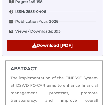
Pages: 145-158
ISSN: 2583-0406
Publication Year: 2026
Views / Downloads: 393
Download [PDF]
ABSTRACT ―​
The implementation of the FINESSE System
at DSWD FO-CAR aims to enhance financial
management processes, promote
transparency, and improve overall