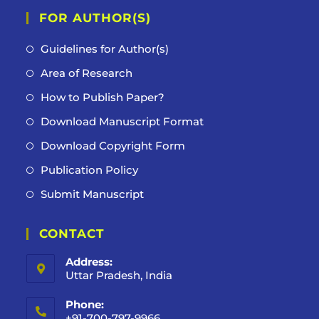
FOR AUTHOR(S)
Guidelines for Author(s)
Area of Research
How to Publish Paper?
Download Manuscript Format
Download Copyright Form
Publication Policy
Submit Manuscript
CONTACT
Address:
Uttar Pradesh, India
Phone:
+91-700-797-9966