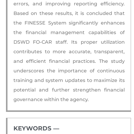
errors, and improving reporting efficiency.
Based on these results, it is concluded that
the FINESSE System significantly enhances
the financial management capabilities of
DSWD FO-CAR staff. Its proper utilization
contributes to more accurate, transparent,
and efficient financial practices. The study
underscores the importance of continuous
training and system updates to maximize its
potential and further strengthen financial
governance within the agency.
KEYWORDS ―​