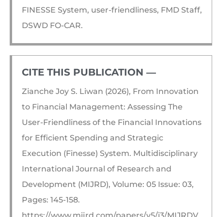
FINESSE System, user-friendliness, FMD Staff,
DSWD FO-CAR.
CITE THIS PUBLICATION ―​
Zianche Joy S. Liwan (2026), From Innovation
to Financial Management: Assessing The
User-Friendliness of the Financial Innovations
for Efficient Spending and Strategic
Execution (Finesse) System. Multidisciplinary
International Journal of Research and
Development (MIJRD), Volume: 05 Issue: 03,
Pages: 145-158.
https://www.mijrd.com/papers/v5/i3/MIJRDV