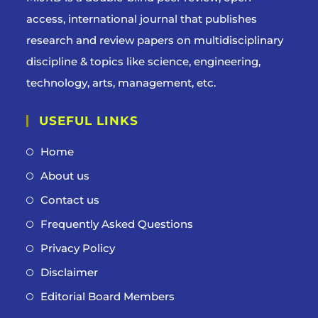
access, international journal that publishes
research and review papers on multidisciplinary
discipline & topics like science, engineering,
technology, arts, management, etc.
USEFUL LINKS
Home
About us
Contact us
Frequently Asked Questions
Privacy Policy
Disclaimer
Editorial Board Members