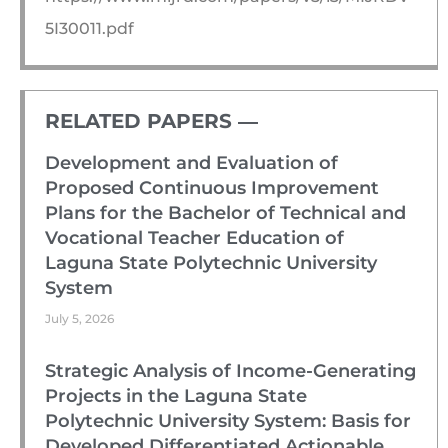
5I30011.pdf
RELATED PAPERS ―​
Development and Evaluation of
Proposed Continuous Improvement
Plans for the Bachelor of Technical and
Vocational Teacher Education of
Laguna State Polytechnic University
System
July 5, 2026
Strategic Analysis of Income-Generating
Projects in the Laguna State
Polytechnic University System: Basis for
Developed Differentiated Actionable