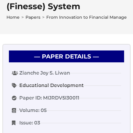
(Finesse) System
Home
>
Papers
>
From Innovation to Financial Management
― PAPER DETAILS ―
Zianche Joy S. Liwan
Educational Development
Paper ID: MIJRDV5I30011
Volume: 05
Issue: 03