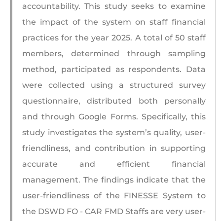
accountability. This study seeks to examine
the impact of the system on staff financial
practices for the year 2025. A total of 50 staff
members, determined through sampling
method, participated as respondents. Data
were collected using a structured survey
questionnaire, distributed both personally
and through Google Forms. Specifically, this
study investigates the system’s quality, user-
friendliness, and contribution in supporting
accurate and efficient financial
management. The findings indicate that the
user-friendliness of the FINESSE System to
the DSWD FO - CAR FMD Staffs are very user-