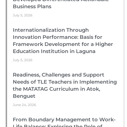
Business Plans
July 5, 2026
Internationalization Through
Innovation Performance: Basis for
Framework Development for a Higher
Education Institution in Laguna
July 5, 2026
Readiness, Challenges and Support
Needs of TLE Teachers in Implementing
the MATATAG Curriculum in Atok,
Benguet
June 24, 2026
From Boundary Management to Work-
Life Balance: Exploring the Role of