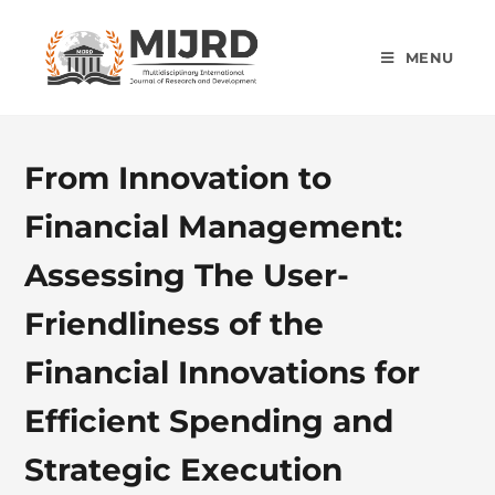
MENU
From Innovation to
Financial Management:
Assessing The User-
Friendliness of the
Financial Innovations for
Efficient Spending and
Strategic Execution