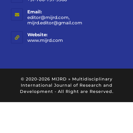
Email:
editor@mijrd.com,
mijrd.editor@gmail.com
Website:
www.mijrd.com
© 2020-2026
MIJRD » Multidisciplinary
International Journal of Research and
Development
- All Right are Reserved.