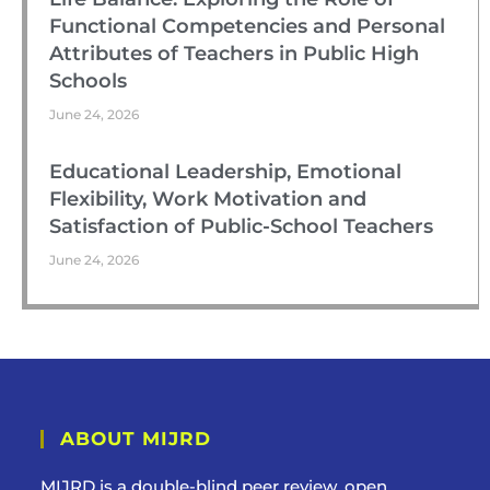
Functional Competencies and Personal
Attributes of Teachers in Public High
Schools
June 24, 2026
Educational Leadership, Emotional
Flexibility, Work Motivation and
Satisfaction of Public-School Teachers
June 24, 2026
ABOUT MIJRD
MIJRD is a
double-blind peer review
, open