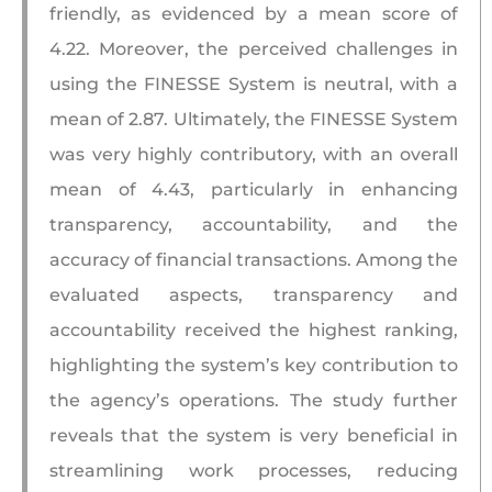
friendly, as evidenced by a mean score of
4.22. Moreover, the perceived challenges in
using the FINESSE System is neutral, with a
mean of 2.87. Ultimately, the FINESSE System
was very highly contributory, with an overall
mean of 4.43, particularly in enhancing
transparency, accountability, and the
accuracy of financial transactions. Among the
evaluated aspects, transparency and
accountability received the highest ranking,
highlighting the system’s key contribution to
the agency’s operations. The study further
reveals that the system is very beneficial in
streamlining work processes, reducing