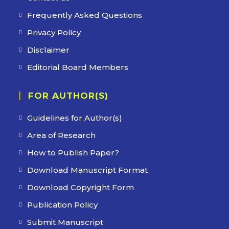
Frequently Asked Questions
Privacy Policy
Disclaimer
Editorial Board Members
FOR AUTHOR(S)
Guidelines for Author(s)
Area of Research
How to Publish Paper?
Download Manuscript Format
Download Copyright Form
Publication Policy
Submit Manuscript