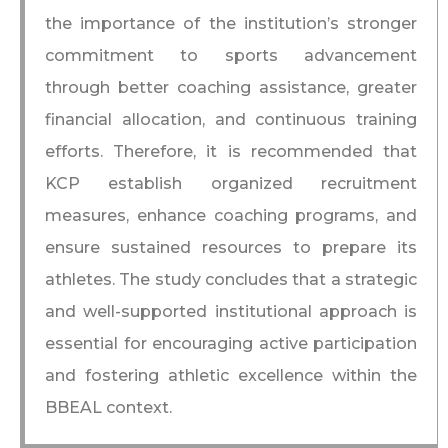
the importance of the institution’s stronger
commitment to sports advancement
through better coaching assistance, greater
financial allocation, and continuous training
efforts. Therefore, it is recommended that
KCP establish organized recruitment
measures, enhance coaching programs, and
ensure sustained resources to prepare its
athletes. The study concludes that a strategic
and well-supported institutional approach is
essential for encouraging active participation
and fostering athletic excellence within the
BBEAL context.