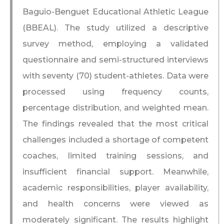
Baguio-Benguet Educational Athletic League
(BBEAL). The study utilized a descriptive
survey method, employing a validated
questionnaire and semi-structured interviews
with seventy (70) student-athletes. Data were
processed using frequency counts,
percentage distribution, and weighted mean.
The findings revealed that the most critical
challenges included a shortage of competent
coaches, limited training sessions, and
insufficient financial support. Meanwhile,
academic responsibilities, player availability,
and health concerns were viewed as
moderately significant. The results highlight