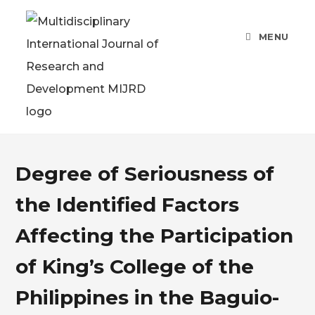
MENU
Degree of Seriousness of
the Identified Factors
Affecting the Participation
of King’s College of the
Philippines in the Baguio-