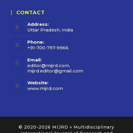
CONTACT
Address:
Uttar Pradesh, India
Phone:
+91-700-797-9966
Email:
editor@mijrd.com,
mijrd.editor@gmail.com
Website:
www.mijrd.com
© 2020-2026
MIJRD » Multidisciplinary