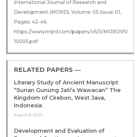
International Journal of Research and
Development (MIJRD), Volume: 05 Issue: 01,
Pages: 42-46.
https://www.mijrd.com/papers/v5/i1/MIJRDV5I
10005.pdf
RELATED PAPERS ―​
Literary Study of Ancient Manuscript
“Sunan Gunung Jati’s Wawacan” The
Kingdom of Cirebon, West Java,
Indonesia
August 8, 2026
Development and Evaluation of