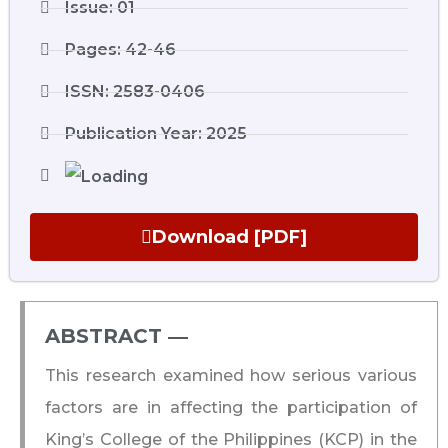
Issue: 01
Pages: 42-46
ISSN: 2583-0406
Publication Year: 2025
Download [PDF]
ABSTRACT ―​
This research examined how serious various
factors are in affecting the participation of
King’s College of the Philippines (KCP) in the