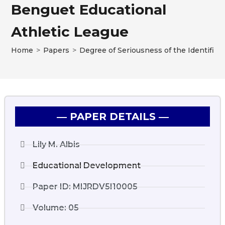
Benguet Educational
Athletic League
Home
>
Papers
>
Degree of Seriousness of the Identified
― PAPER DETAILS ―
Lily M. Albis
Educational Development
Paper ID: MIJRDV5I10005
Volume: 05