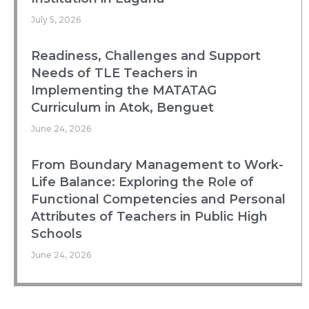
July 5, 2026
Readiness, Challenges and Support
Needs of TLE Teachers in
Implementing the MATATAG
Curriculum in Atok, Benguet
June 24, 2026
From Boundary Management to Work-
Life Balance: Exploring the Role of
Functional Competencies and Personal
Attributes of Teachers in Public High
Schools
June 24, 2026