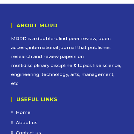
ABOUT MIJRD
MIJRD is a
double-blind peer review
, open
access, international journal that publishes
research and review papers on
multidisciplinary discipline & topics like science,
engineering, technology, arts, management,
etc.
USEFUL LINKS
Home
About us
Contact us