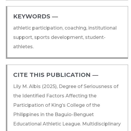
KEYWORDS ―​
athletic participation, coaching, institutional
support, sports development, student-
athletes.
CITE THIS PUBLICATION ―​
Lily M. Albis (2025), Degree of Seriousness of
the Identified Factors Affecting the
Participation of King’s College of the
Philippines in the Baguio-Benguet
Educational Athletic League. Multidisciplinary