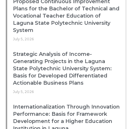
Proposed Continuous Improvement
Plans for the Bachelor of Technical and
Vocational Teacher Education of
Laguna State Polytechnic University
System
July 5, 2026
Strategic Analysis of Income-
Generating Projects in the Laguna
State Polytechnic University System:
Basis for Developed Differentiated
Actionable Business Plans
July 5, 2026
Internationalization Through Innovation
Performance: Basis for Framework
Development for a Higher Education
Institution in Laguna