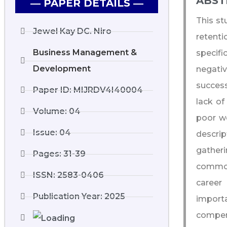
ABST
― PAPER DETAILS ―
This st
Jewel Kay DC. Niro
retent
Business Management &
specifi
Development
negativ
success
Paper ID: MIJRDV4I40004
lack o
Volume: 04
poor wo
Issue: 04
descrip
gatheri
Pages: 31-39
common 
ISSN: 2583-0406
career
Publication Year: 2025
import
compen