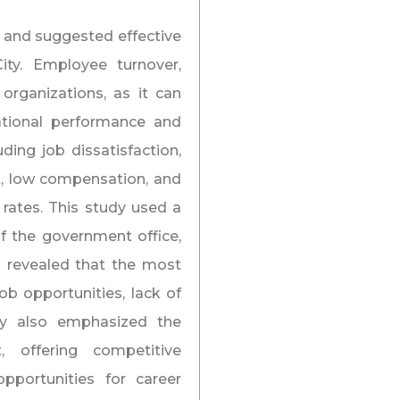
r and suggested effective
ity. Employee turnover,
r organizations, as it can
zational performance and
uding job dissatisfaction,
, low compensation, and
 rates. This study used a
f the government office,
s revealed that the most
b opportunities, lack of
dy also emphasized the
 offering competitive
portunities for career