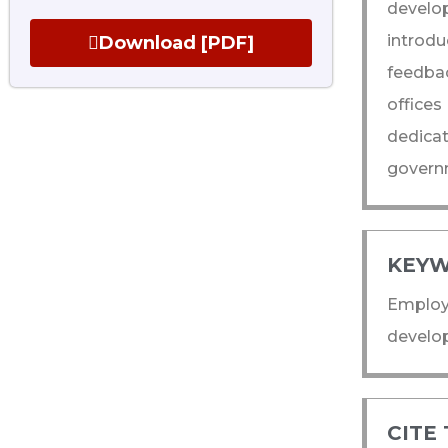
develop
introd
Download [PDF]
feedba
offices
dedicat
governm
KEYW
Employe
develo
CITE 