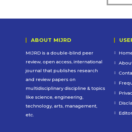
ABOUT MIJRD
USE
MIJRD is a
double-blind peer
Hom
review
, open access, international
About
journal that publishes research
Conta
and review papers on
Frequ
multidisciplinary discipline & topics
Privac
like science, engineering,
Discl
technology, arts, management,
Edito
etc.