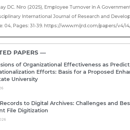
ay DC. Niro (2025), Employee Turnover in A Government 
sciplinary International Journal of Research and Devel
e: 04, Pages: 31-39. https://www.mijrd.com/papers/v4
TED PAPERS ―​
ions of Organizational Effectiveness as Predict
ationalization Efforts: Basis for a Proposed E
ate University
26
Records to Digital Archives: Challenges and Best
nt File Digitization
026