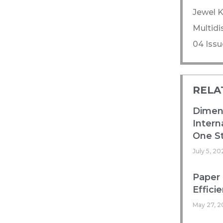
Jewel K
Multidi
04 Issu
RELA
Dimens
Intern
One St
July 5, 20
Paper 
Efficie
May 27, 2