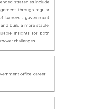
ended strategies include
agement through regular
of turnover, government
 and build a more stable,
luable insights for both
rnover challenges.
overnment office, career