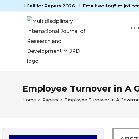
Call for Papers 2026
|
Email: editor@mijrd.co
HO
Employee Turnover in A G
Home
>
Papers
>
Employee Turnover in A Governme