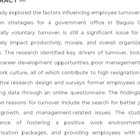
RACT ―​
udy explored the factors influencing employee turnove
ion strategies for a government office in Baguio C
cally voluntary turnover, is still a significant issue fo
ely impact productivity, morale, and overall organi
. The research identified key drivers of turnover, incl
f career development opportunities, poor management
rk culture, all of which contribute to high resignation
tive research design and surveys former employees o
ng data through an online questionnaire. The finding
reasons for turnover include the search for better jo
 growth, and management-related issues. The stu
ance of fostering a positive work environment,
sation packages, and providing employees with op