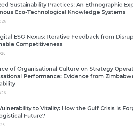
zed Sustainability Practices: An Ethnographic Exp
enous Eco-Technological Knowledge Systems
026
gital ESG Nexus: Iterative Feedback from Disrup
nable Competitiveness
026
nce of Organisational Culture on Strategy Operat
isational Performance: Evidence from Zimbabw
bility
2026
ulnerability to Vitality: How the Gulf Crisis Is Fo
ogistical Future?
026