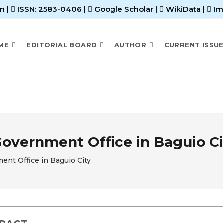
m |
ISSN: 2583-0406
|
Google Scholar
|
WikiData
|
Im
ME
EDITORIAL BOARD
AUTHOR
CURRENT ISSU
overnment Office in Baguio Ci
nt Office in Baguio City