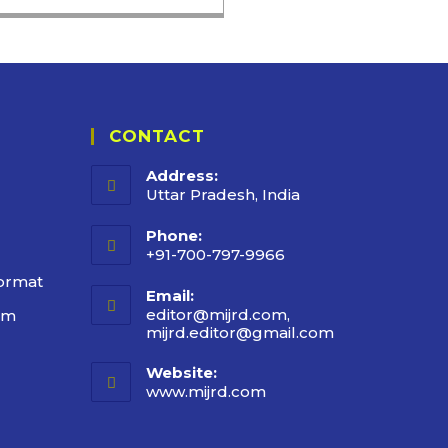
CONTACT
Address:
Uttar Pradesh, India
Phone:
+91-700-797-9966
ormat
Email:
editor@mijrd.com,
rm
mijrd.editor@gmail.com
Website:
www.mijrd.com