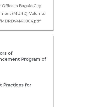
Office in Baguio City.
opment (MIJRD), Volume:
/i4/MIJRDV4I40004.pdf
ors of
nhancement Program of
 Practices for