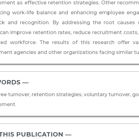
ment as effective retention strategies. Other recomm
ucing work-life balance and enhancing employee eng
ck and recognition. By addressing the root causes 
 can improve retention rates, reduce recruitment costs,
ed workforce. The results of this research offer va
ent agencies and other organizations facing similar tu
ORDS ―​
e turnover, retention strategies, voluntary turnover, g
pment.
THIS PUBLICATION ―​