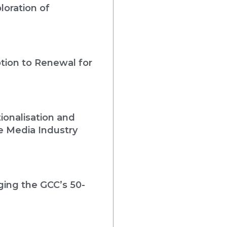
loration of
tion to Renewal for
ionalisation and
e Media Industry
rging the GCC’s 50-