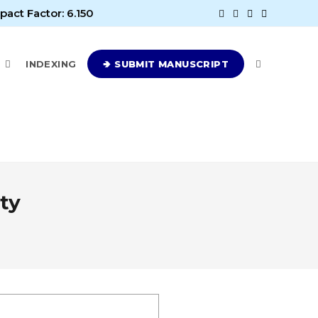
pact Factor: 6.150
E
INDEXING
🢂 SUBMIT MANUSCRIPT
ty