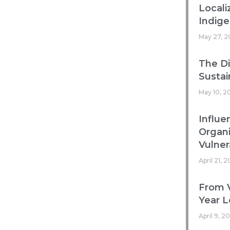
Locali
Indig
May 27, 2
The Di
Sustai
May 10, 2
Influe
Organ
Vulnera
April 21, 
From V
Year L
April 9, 2