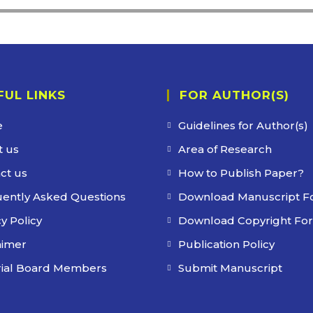
FUL LINKS
FOR AUTHOR(S)
e
Guidelines for Author(s)
 us
Area of Research
ct us
How to Publish Paper?
ently Asked Questions
Download Manuscript F
y Policy
Download Copyright Fo
aimer
Publication Policy
rial Board Members
Submit Manuscript