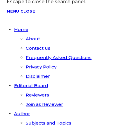
Escape to close the search panel.
MENU
CLOSE
Home
About
Contact us
Frequently Asked Questions
Privacy Policy
Disclaimer
Editorial Board
Reviewers
Join as Reviewer
Author
Subjects and Topics