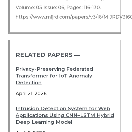
Volume: 03 Issue: 06, Pages: 116-130.
https://www.mijrd.com/papers/v3/i6/MIJRDV3I6
RELATED PAPERS ―​
Privacy-Preserving Federated
Transformer for IoT Anomaly
Detection
April 21, 2026
Intrusion Detection System for Web
Applications Using CNN–LSTM Hybrid
Deep Learning Model