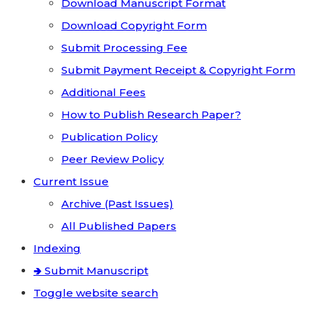
Download Manuscript Format
Download Copyright Form
Submit Processing Fee
Submit Payment Receipt & Copyright Form
Additional Fees
How to Publish Research Paper?
Publication Policy
Peer Review Policy
Current Issue
Archive (Past Issues)
All Published Papers
Indexing
🢂 Submit Manuscript
Toggle website search