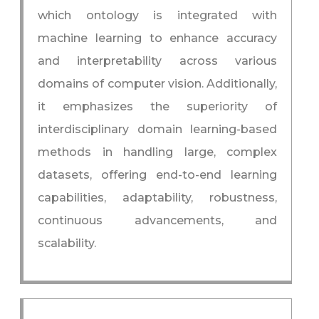
which ontology is integrated with
machine learning to enhance accuracy
and interpretability across various
domains of computer vision. Additionally,
it emphasizes the superiority of
interdisciplinary domain learning-based
methods in handling large, complex
datasets, offering end-to-end learning
capabilities, adaptability, robustness,
continuous advancements, and
scalability.