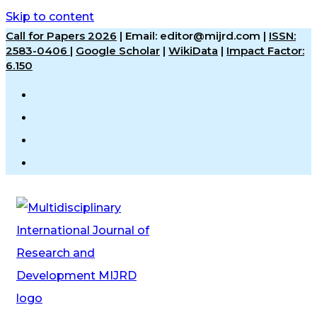
Skip to content
Call for Papers 2026
|
Email: editor@mijrd.com |
ISSN:
2583-0406
|
Google Scholar
|
WikiData
|
Impact Factor:
6.150