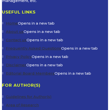
management, etc.
USEFUL LINKS
Home
Opens in a new tab
About us
Opens in a new tab
Contact us
Opens in a new tab
Frequently Asked Questions
Opens in a new tab
Privacy Policy
Opens in a new tab
Disclaimer
Opens in a new tab
Editorial Board Members
Opens in a new tab
FOR AUTHOR(S)
Guidelines for Author(s)
Area of Research