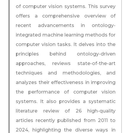
of computer vision systems. This survey
offers a comprehensive overview of
recent advancements in ontology-
integrated machine learning methods for
computer vision tasks. It delves into the
principles behind ontology-driven
approaches, reviews state-of-the-art
techniques and methodologies, and
analyzes their effectiveness in improving
the performance of computer vision
systems. It also provides a systematic
literature review of 26 high-quality
articles recently published from 2011 to
2024, highlighting the diverse ways in