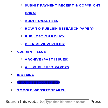
SUBMIT PAYMENT RECEIPT & COPYRIGHT
FORM
ADDITIONAL FEES
HOW TO PUBLISH RESEARCH PAPER?
PUBLICATION POLICY
PEER REVIEW POLICY
CURRENT ISSUE
ARCHIVE (PAST ISSUES)
ALL PUBLISHED PAPERS
INDEXING
🢂 SUBMIT MANUSCRIPT
TOGGLE WEBSITE SEARCH
Search this website
Press