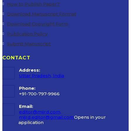
How to Publish Paper?
Download Manuscript Format
Download Copyright Form
Publication Policy
Submit Manuscript
CONTACT
Address:
Uttar Pradesh, India
Phone:
+91-700-797-9966
Email:
editor@mijrd.com,
mijrd.editor@gmail.com
Opens in your
application