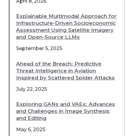
April 8, 2026
Explainable Multimodal Approach for
Infrastructure-Driven Socioeconomic
Assessment Using Satellite Imagery
and Open-Source LLMs
September 5, 2025
Ahead of the Breach: Predictive
Threat Intelligence in Aviation
Inspired by Scattered Spider Attacks
July 22, 2025
Exploring GANs and VAEs: Advances
and Challenges in Image Synthesis
and Editing
May 6, 2025