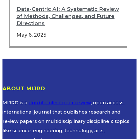
Data-Centric AI: A Systematic Review
of Methods, Challenges, and Future
Directions
May 6, 2025
ABOUT MIJRD
MIJRD is a
double-blind peer review
, open access,
international journal that publishes research and
review papers on multidisciplinary discipline & topics
like science, engineering, technology, arts,