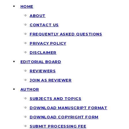
HOME
ABOUT
CONTACT US
FREQUENTLY ASKED QUESTIONS
PRIVACY POLICY
DISCLAIMER
EDITORIAL BOARD
REVIEWERS
JOIN AS REVIEWER
AUTHOR
SUBJECTS AND TOPICS
DOWNLOAD MANUSCRIPT FORMAT
DOWNLOAD COPYRIGHT FORM
SUBMIT PROCESSING FEE