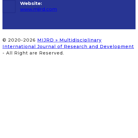
Website:
www.mijrd.com
© 2020-2026
MIJRD » Multidisciplinary
International Journal of Research and Development
- All Right are Reserved.