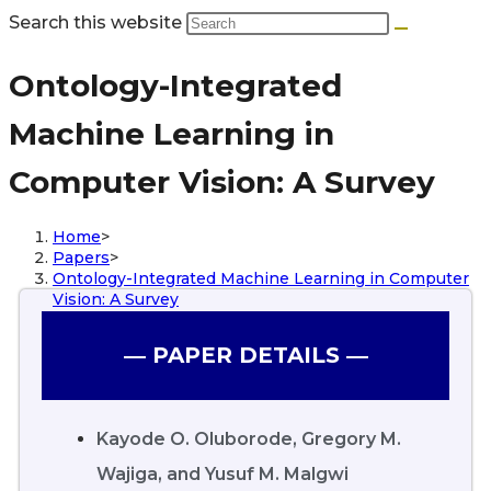
Search this website
Ontology-Integrated
Machine Learning in
Computer Vision: A Survey
Home
>
Papers
>
Ontology-Integrated Machine Learning in Computer
Vision: A Survey
― PAPER DETAILS ―
Kayode O. Oluborode, Gregory M.
Wajiga, and Yusuf M. Malgwi