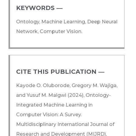
KEYWORDS ―​
Ontology, Machine Learning, Deep Neural
Network, Computer Vision.
CITE THIS PUBLICATION ―​
Kayode O. Oluborode, Gregory M. Wajiga,
and Yusuf M. Malgwi (2024), Ontology-
Integrated Machine Learning in
Computer Vision: A Survey.
Multidisciplinary International Journal of
Research and Development (MIJRD),