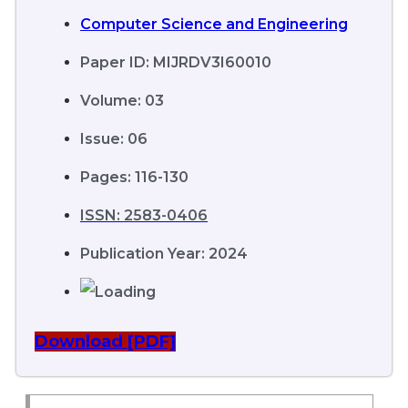
Computer Science and Engineering
Paper ID: MIJRDV3I60010
Volume: 03
Issue: 06
Pages: 116-130
ISSN: 2583-0406
Publication Year: 2024
Download [PDF]