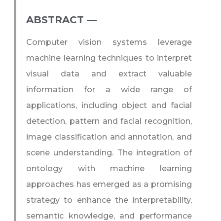
ABSTRACT ―​
Computer vision systems leverage
machine learning techniques to interpret
visual data and extract valuable
information for a wide range of
applications, including object and facial
detection, pattern and facial recognition,
image classification and annotation, and
scene understanding. The integration of
ontology with machine learning
approaches has emerged as a promising
strategy to enhance the interpretability,
semantic knowledge, and performance