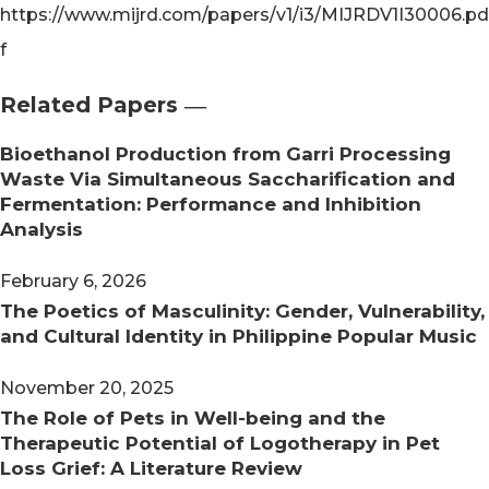
https://www.mijrd.com/papers/v1/i3/MIJRDV1I30006.pd
f
Related Papers ―​
Bioethanol Production from Garri Processing
Waste Via Simultaneous Saccharification and
Fermentation: Performance and Inhibition
Analysis
February 6, 2026
The Poetics of Masculinity: Gender, Vulnerability,
and Cultural Identity in Philippine Popular Music
November 20, 2025
The Role of Pets in Well-being and the
Therapeutic Potential of Logotherapy in Pet
Loss Grief: A Literature Review