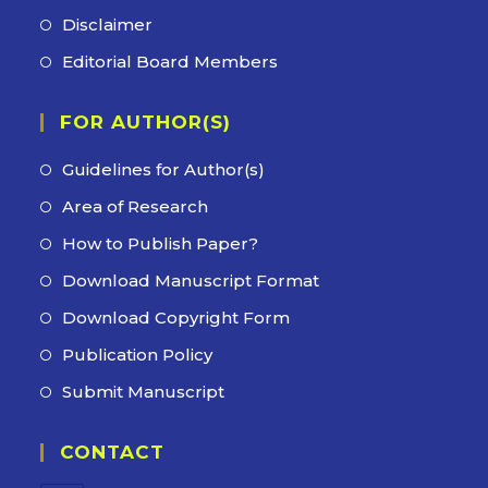
new
a
in
Disclaimer
Opens
tab
new
a
in
Editorial Board Members
Opens
tab
new
a
in
tab
new
FOR AUTHOR(S)
a
tab
new
Guidelines for Author(s)
tab
Area of Research
How to Publish Paper?
Download Manuscript Format
Download Copyright Form
Publication Policy
Submit Manuscript
CONTACT