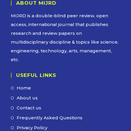
ABOUT MIJRD
MIJRD is a
double-blind peer review
, open
access, international journal that publishes
research and review papers on
multidisciplinary discipline & topics like science,
engineering, technology, arts, management,
etc.
USEFUL LINKS
Home
Opens
in
About us
Opens
a
in
Contact us
Opens
new
a
in
Frequently Asked Questions
Opens
tab
new
a
in
Privacy Policy
Opens
tab