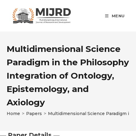
Skip
to
MENU
content
Multidimensional Science
Paradigm in the Philosophy
Integration of Ontology,
Epistemology, and
Axiology
Home
>
Papers
>
Multidimensional Science Paradigm in t
― Paper Details ―