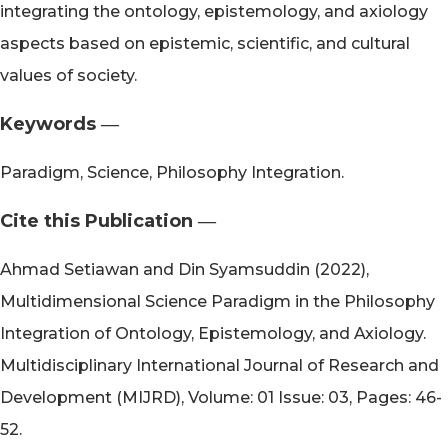
integrating the ontology, epistemology, and axiology
aspects based on epistemic, scientific, and cultural
values of society.
Keywords ―​
Paradigm, Science, Philosophy Integration.
Cite this Publication ―​
Ahmad Setiawan and Din Syamsuddin (2022),
Multidimensional Science Paradigm in the Philosophy
Integration of Ontology, Epistemology, and Axiology.
Multidisciplinary International Journal of Research and
Development (MIJRD), Volume: 01 Issue: 03, Pages: 46-
52.