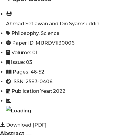
Ahmad Setiawan and Din Syamsuddin
Philosophy
,
Science
Paper ID: MIJRDV1I30006
Volume: 01
Issue: 03
Pages: 46-52
ISSN: 2583-0406
Publication Year: 2022
Download [PDF]
Abstract ―​