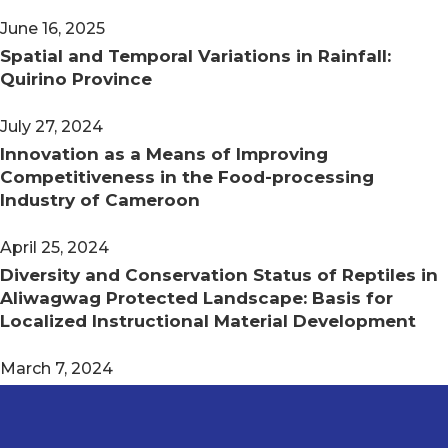
June 16, 2025
Spatial and Temporal Variations in Rainfall:
Quirino Province
July 27, 2024
Innovation as a Means of Improving
Competitiveness in the Food-processing
Industry of Cameroon
April 25, 2024
Diversity and Conservation Status of Reptiles in
Aliwagwag Protected Landscape: Basis for
Localized Instructional Material Development
March 7, 2024