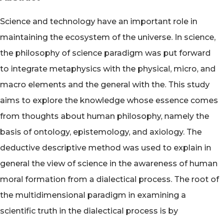
Science and technology have an important role in
maintaining the ecosystem of the universe. In science,
the philosophy of science paradigm was put forward
to integrate metaphysics with the physical, micro, and
macro elements and the general with the. This study
aims to explore the knowledge whose essence comes
from thoughts about human philosophy, namely the
basis of ontology, epistemology, and axiology. The
deductive descriptive method was used to explain in
general the view of science in the awareness of human
moral formation from a dialectical process. The root of
the multidimensional paradigm in examining a
scientific truth in the dialectical process is by