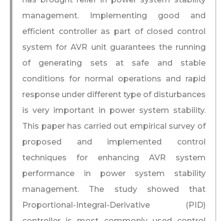
management. Implementing good and
efficient controller as part of closed control
system for AVR unit guarantees the running
of generating sets at safe and stable
conditions for normal operations and rapid
response under different type of disturbances
is very important in power system stability.
This paper has carried out empirical survey of
proposed and implemented control
techniques for enhancing AVR system
performance in power system stability
management. The study showed that
Proportional-Integral-Derivative (PID)
controller is most commonly used control