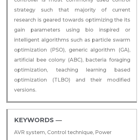
strategy such that majority of current
research is geared towards optimizing the its
gain parameters using bio inspired or
intelligent algorithms such as particle swarm
optimization (PSO), generic algorithm (GA),
artificial bee colony (ABC), bacteria foraging
optimization, teaching learning based
optimization (TLBO) and their modified
versions.
KEYWORDS ―​
AVR system, Control technique, Power