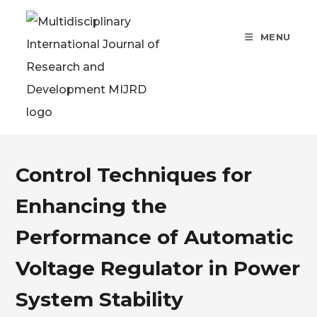
MENU
Control Techniques for
Enhancing the
Performance of Automatic
Voltage Regulator in Power
System Stability