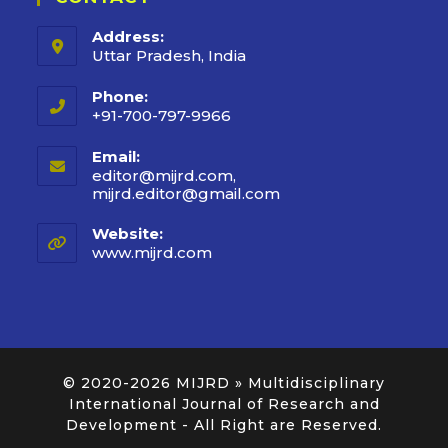
Address:
Uttar Pradesh, India
Phone:
+91-700-797-9966
Email:
editor@mijrd.com,
mijrd.editor@gmail.com
Website:
www.mijrd.com
© 2020-2026
MIJRD » Multidisciplinary
International Journal of Research and
Development
- All Right are Reserved.