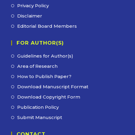
Privacy Policy
Disclaimer
Editorial Board Members
FOR AUTHOR(S)
Guidelines for Author(s)
Area of Research
How to Publish Paper?
Download Manuscript Format
Download Copyright Form
Publication Policy
Submit Manuscript
CONTACT