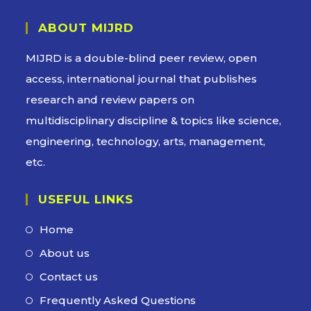
ABOUT MIJRD
MIJRD is a
double-blind peer review
, open
access, international journal that publishes
research and review papers on
multidisciplinary discipline & topics like science,
engineering, technology, arts, management,
etc.
USEFUL LINKS
Home
About us
Contact us
Frequently Asked Questions