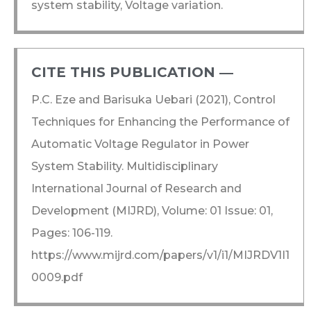
system stability, Voltage variation.
CITE THIS PUBLICATION ―​
P.C. Eze and Barisuka Uebari (2021), Control
Techniques for Enhancing the Performance of
Automatic Voltage Regulator in Power
System Stability. Multidisciplinary
International Journal of Research and
Development (MIJRD), Volume: 01 Issue: 01,
Pages: 106-119.
https://www.mijrd.com/papers/v1/i1/MIJRDV1I1
0009.pdf