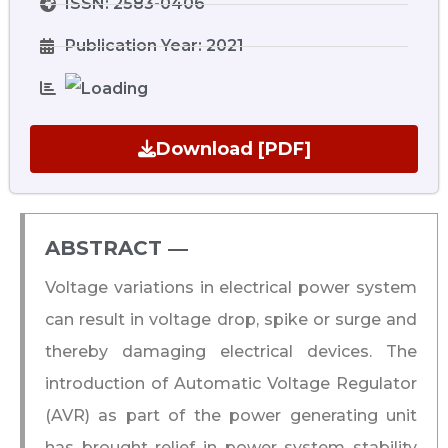
ISSN: 2583-0406
Publication Year: 2021
Download [PDF]
ABSTRACT ―​
Voltage variations in electrical power system
can result in voltage drop, spike or surge and
thereby damaging electrical devices. The
introduction of Automatic Voltage Regulator
(AVR) as part of the power generating unit
has brought relief in power system stability