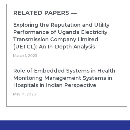
RELATED PAPERS ―​
Exploring the Reputation and Utility
Performance of Uganda Electricity
Transmission Company Limited
(UETCL): An In-Depth Analysis
March 1, 2025
Role of Embedded Systems in Health
Monitoring Management Systems in
Hospitals in Indian Perspective
May 14, 2023