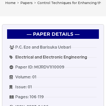
Home
>
Papers
>
Control Techniques for Enhancing the P
― PAPER DETAILS ―
P.C. Eze and Barisuka Uebari
Electrical and Electronic Engineering
Paper ID: MIJRDV1I10009
Volume: 01
Issue: 01
Pages: 106-119