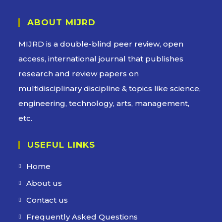
ABOUT MIJRD
MIJRD is a
double-blind peer review
, open
access, international journal that publishes
research and review papers on
multidisciplinary discipline & topics like science,
engineering, technology, arts, management,
etc.
USEFUL LINKS
Home
About us
Contact us
Frequently Asked Questions