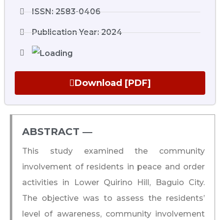
ISSN: 2583-0406
Publication Year: 2024
Download [PDF]
ABSTRACT ―​
This study examined the community
involvement of residents in peace and order
activities in Lower Quirino Hill, Baguio City.
The objective was to assess the residents’
level of awareness, community involvement