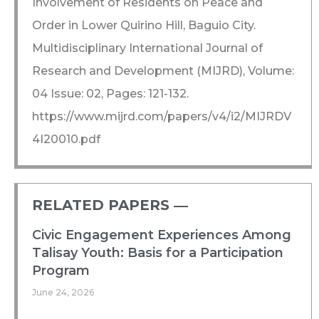
Involvement of Residents on Peace and
Order in Lower Quirino Hill, Baguio City.
Multidisciplinary International Journal of
Research and Development (MIJRD), Volume:
04 Issue: 02, Pages: 121-132.
https://www.mijrd.com/papers/v4/i2/MIJRDV
4I20010.pdf
RELATED PAPERS ―​
Civic Engagement Experiences Among
Talisay Youth: Basis for a Participation
Program
June 24, 2026