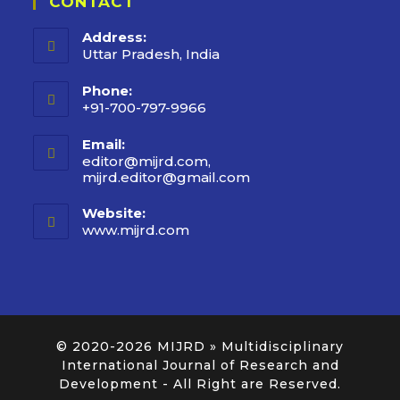
CONTACT
Address:
Uttar Pradesh, India
Phone:
+91-700-797-9966
Email:
editor@mijrd.com,
mijrd.editor@gmail.com
Website:
www.mijrd.com
© 2020-2026
MIJRD » Multidisciplinary
International Journal of Research and
Development
- All Right are Reserved.