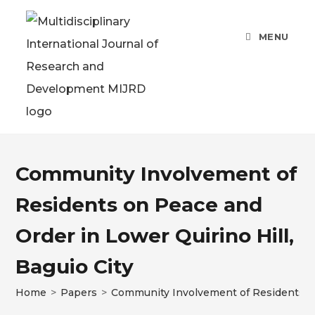
MENU
Community Involvement of
Residents on Peace and
Order in Lower Quirino Hill,
Baguio City
Home
>
Papers
>
Community Involvement of Residents on 