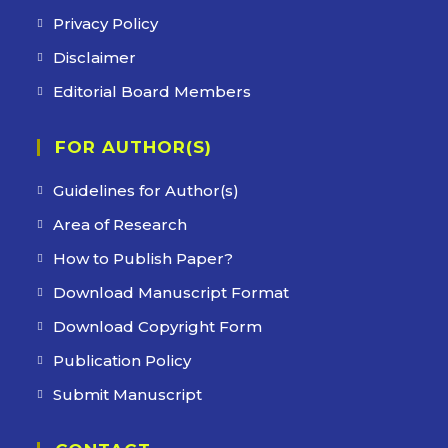
Privacy Policy
Disclaimer
Editorial Board Members
FOR AUTHOR(S)
Guidelines for Author(s)
Area of Research
How to Publish Paper?
Download Manuscript Format
Download Copyright Form
Publication Policy
Submit Manuscript