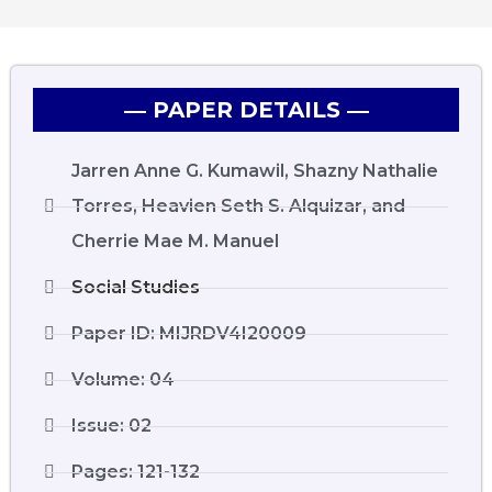
― PAPER DETAILS ―
Jarren Anne G. Kumawil, Shazny Nathalie
Torres, Heavien Seth S. Alquizar, and
Cherrie Mae M. Manuel
Social Studies
Paper ID: MIJRDV4I20009
Volume: 04
Issue: 02
Pages: 121-132