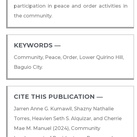
participation in peace and order activities in
the community.
KEYWORDS ―​
Community, Peace, Order, Lower Quirino Hill,
Baguio City.
CITE THIS PUBLICATION ―​
Jarren Anne G. Kumawil, Shazny Nathalie
Torres, Heavien Seth S. Alquizar, and Cherrie
Mae M. Manuel (2024), Community