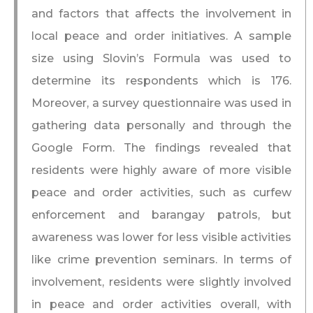
and factors that affects the involvement in
local peace and order initiatives. A sample
size using Slovin’s Formula was used to
determine its respondents which is 176.
Moreover, a survey questionnaire was used in
gathering data personally and through the
Google Form. The findings revealed that
residents were highly aware of more visible
peace and order activities, such as curfew
enforcement and barangay patrols, but
awareness was lower for less visible activities
like crime prevention seminars. In terms of
involvement, residents were slightly involved
in peace and order activities overall, with