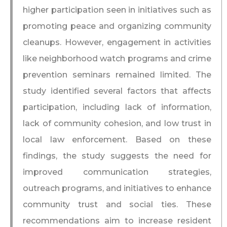
higher participation seen in initiatives such as
promoting peace and organizing community
cleanups. However, engagement in activities
like neighborhood watch programs and crime
prevention seminars remained limited. The
study identified several factors that affects
participation, including lack of information,
lack of community cohesion, and low trust in
local law enforcement. Based on these
findings, the study suggests the need for
improved communication strategies,
outreach programs, and initiatives to enhance
community trust and social ties. These
recommendations aim to increase resident