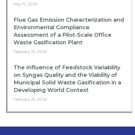
May 10, 2026
Flue Gas Emission Characterization and
Environmental Compliance
Assessment of a Pilot-Scale Office
Waste Gasification Plant
February 25, 2026
The Influence of Feedstock Variability
on Syngas Quality and the Viability of
Municipal Solid Waste Gasification in a
Developing World Context
February 25, 2026