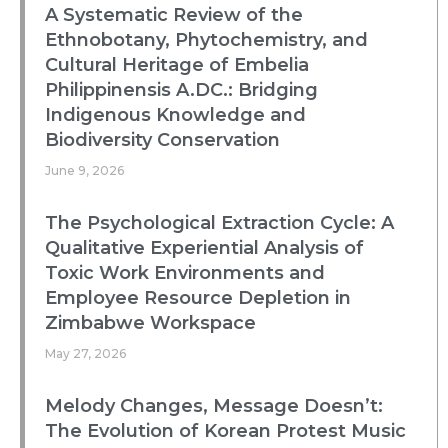
A Systematic Review of the
Ethnobotany, Phytochemistry, and
Cultural Heritage of Embelia
Philippinensis A.DC.: Bridging
Indigenous Knowledge and
Biodiversity Conservation
June 9, 2026
The Psychological Extraction Cycle: A
Qualitative Experiential Analysis of
Toxic Work Environments and
Employee Resource Depletion in
Zimbabwe Workspace
May 27, 2026
Melody Changes, Message Doesn’t:
The Evolution of Korean Protest Music