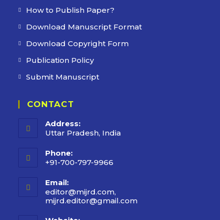
How to Publish Paper?
Download Manuscript Format
Download Copyright Form
Publication Policy
Submit Manuscript
CONTACT
Address:
Uttar Pradesh, India
Phone:
+91-700-797-9966
Email:
editor@mijrd.com,
mijrd.editor@gmail.com