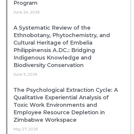
Program
June 24, 2026
A Systematic Review of the
Ethnobotany, Phytochemistry, and
Cultural Heritage of Embelia
Philippinensis A.DC.: Bridging
Indigenous Knowledge and
Biodiversity Conservation
June 9, 2026
The Psychological Extraction Cycle: A
Qualitative Experiential Analysis of
Toxic Work Environments and
Employee Resource Depletion in
Zimbabwe Workspace
May 27, 2026