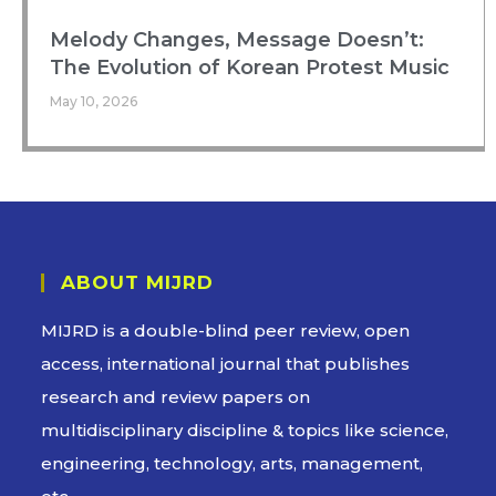
Melody Changes, Message Doesn’t:
The Evolution of Korean Protest Music
May 10, 2026
ABOUT MIJRD
MIJRD is a
double-blind peer review
, open
access, international journal that publishes
research and review papers on
multidisciplinary discipline & topics like science,
engineering, technology, arts, management,