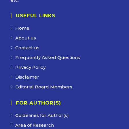
etc.
USEFUL LINKS
Home
About us
Contact us
Frequently Asked Questions
Privacy Policy
Disclaimer
Editorial Board Members
FOR AUTHOR(S)
Guidelines for Author(s)
Area of Research