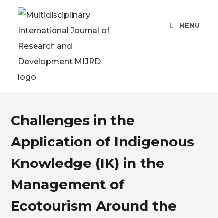
MENU
Challenges in the
Application of Indigenous
Knowledge (IK) in the
Management of
Ecotourism Around the