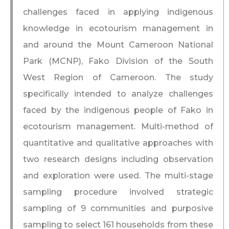
challenges faced in applying indigenous
knowledge in ecotourism management in
and around the Mount Cameroon National
Park (MCNP), Fako Division of the South
West Region of Cameroon. The study
specifically intended to analyze challenges
faced by the indigenous people of Fako in
ecotourism management. Multi-method of
quantitative and qualitative approaches with
two research designs including observation
and exploration were used. The multi-stage
sampling procedure involved strategic
sampling of 9 communities and purposive
sampling to select 161 households from these