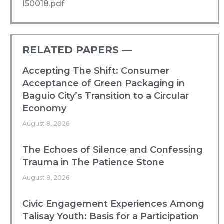
I50018.pdf
RELATED PAPERS ―​
Accepting The Shift: Consumer
Acceptance of Green Packaging in
Baguio City’s Transition to a Circular
Economy
August 8, 2026
The Echoes of Silence and Confessing
Trauma in The Patience Stone
August 8, 2026
Civic Engagement Experiences Among
Talisay Youth: Basis for a Participation