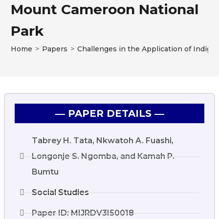
Mount Cameroon National
Park
Home
>
Papers
>
Challenges in the Application of Indi
― PAPER DETAILS ―
Tabrey H. Tata, Nkwatoh A. Fuashi,
Longonje S. Ngomba, and Kamah P.
Bumtu
Social Studies
Paper ID: MIJRDV3I50018