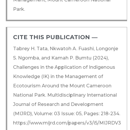
Park.
CITE THIS PUBLICATION ―​
Tabrey H. Tata, Nkwatoh A. Fuashi, Longonje
S. Ngomba, and Kamah P. Bumtu (2024),
Challenges in the Application of Indigenous
Knowledge (IK) in the Management of
Ecotourism Around the Mount Cameroon
National Park. Multidisciplinary International
Journal of Research and Development
(MIJRD), Volume: 03 Issue: 05, Pages: 218-234.
https://www.mijrd.com/papers/v3/i5/MIJRDV3