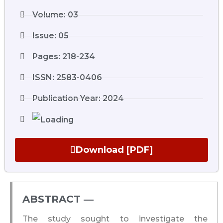
Volume: 03
Issue: 05
Pages: 218-234
ISSN: 2583-0406
Publication Year: 2024
Download [PDF]
ABSTRACT ―​
The study sought to investigate the