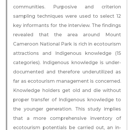
communities. Purposive and criterion
sampling techniques were used to select 12
key informants for the interview. The findings
revealed that the area around Mount
Cameroon National Park is rich in ecotourism
attractions and Indigenous knowledge (15
categories). Indigenous knowledge is under-
documented and therefore underutilized as
far as ecotourism management is concerned.
Knowledge holders get old and die without
proper transfer of Indigenous knowledge to
the younger generation. This study implies
that a more comprehensive inventory of
ecotourism potentials be carried out, an in-