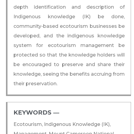
depth identification and description of
Indigenous knowledge (IK) be done,
community-based ecotourism businesses be
developed, and the indigenous knowledge
system for ecotourism management be
protected so that the knowledge holders will
be encouraged to preserve and share their
knowledge, seeing the benefits accruing from
their preservation.
KEYWORDS ―​
Ecotourism, Indigenous Knowledge (IK),
Management, Mount Cameroon National