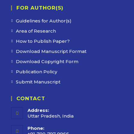
FOR AUTHOR(S)
Guidelines for Author(s)
Area of Research
How to Publish Paper?
Download Manuscript Format
Download Copyright Form
Publication Policy
Submit Manuscript
CONTACT
Address:
Uttar Pradesh, India
Phone:
+91-700-797-9966