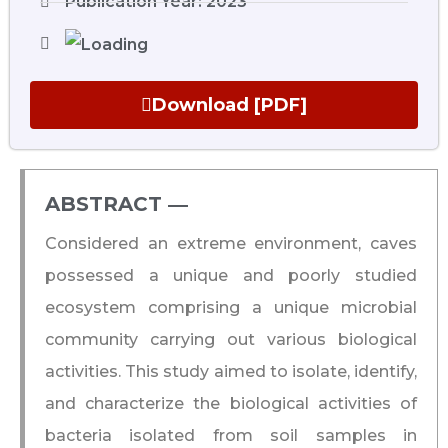
Publication Year: 2023
Download [PDF]
ABSTRACT ―​
Considered an extreme environment, caves
possessed a unique and poorly studied
ecosystem comprising a unique microbial
community carrying out various biological
activities. This study aimed to isolate, identify,
and characterize the biological activities of
bacteria isolated from soil samples in