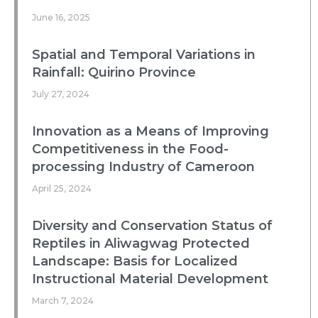
June 16, 2025
Spatial and Temporal Variations in
Rainfall: Quirino Province
July 27, 2024
Innovation as a Means of Improving
Competitiveness in the Food-
processing Industry of Cameroon
April 25, 2024
Diversity and Conservation Status of
Reptiles in Aliwagwag Protected
Landscape: Basis for Localized
Instructional Material Development
March 7, 2024