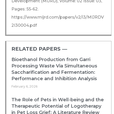
Development (MIJRD), Volume: 02 Issue: 03,
Pages: 55-62.
https://www.mijrd.com/papers/v2/i3/MIJRDV
2I30004.pdf
RELATED PAPERS ―​
Bioethanol Production from Garri
Processing Waste Via Simultaneous
Saccharification and Fermentation:
Performance and Inhibition Analysis
February 6, 2026
The Role of Pets in Well-being and the
Therapeutic Potential of Logotherapy
in Pet Loss Grief: A Literature Review