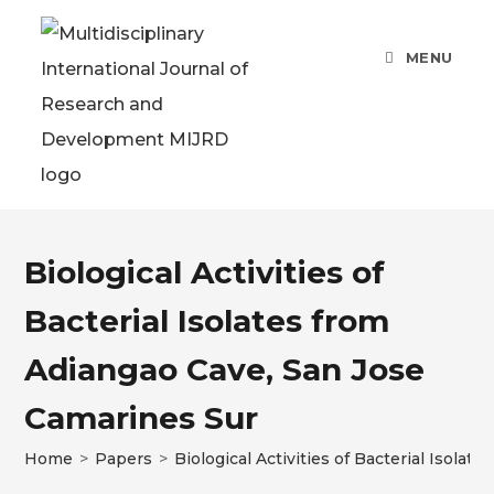
MENU
Biological Activities of
Bacterial Isolates from
Adiangao Cave, San Jose
Camarines Sur
Home
>
Papers
>
Biological Activities of Bacterial Isola