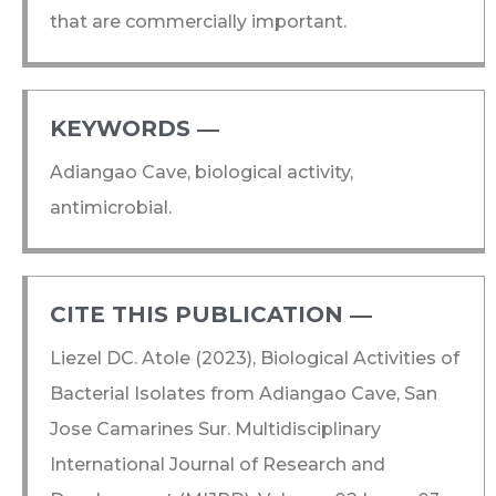
that are commercially important.
KEYWORDS ―​
Adiangao Cave, biological activity,
antimicrobial.
CITE THIS PUBLICATION ―​
Liezel DC. Atole (2023), Biological Activities of
Bacterial Isolates from Adiangao Cave, San
Jose Camarines Sur. Multidisciplinary
International Journal of Research and