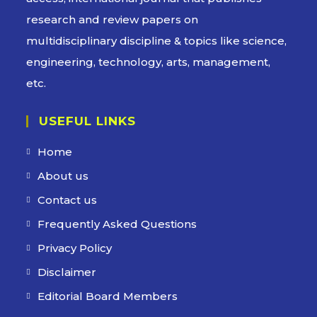
research and review papers on
multidisciplinary discipline & topics like science,
engineering, technology, arts, management,
etc.
USEFUL LINKS
Home
About us
Contact us
Frequently Asked Questions
Privacy Policy
Disclaimer
Editorial Board Members