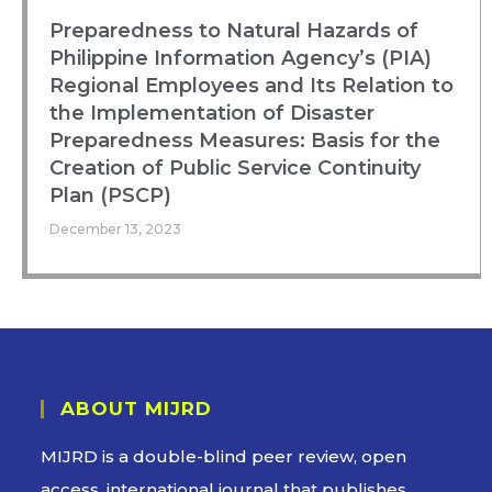
Preparedness to Natural Hazards of
Philippine Information Agency’s (PIA)
Regional Employees and Its Relation to
the Implementation of Disaster
Preparedness Measures: Basis for the
Creation of Public Service Continuity
Plan (PSCP)
December 13, 2023
ABOUT MIJRD
MIJRD is a
double-blind peer review
, open
access, international journal that publishes