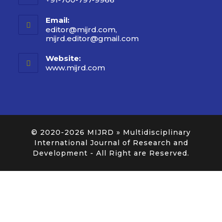
Email:
editor@mijrd.com,
mijrd.editor@gmail.com
Website:
www.mijrd.com
© 2020-2026
MIJRD » Multidisciplinary
International Journal of Research and
Development
- All Right are Reserved.