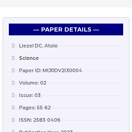
― PAPER DETAILS ―
Liezel DC. Atole
Science
Paper ID: MIJRDV2I30004
Volume: 02
Issue: 03
Pages: 55-62
ISSN: 2583-0406