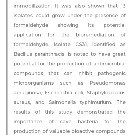
immobilization. It was also shown that 13
isolates could grow under the presence of
formaldehyde showing its potential
application for the bioremediation of
formaldehyde. Isolate CS31, identified as
Bacillus paranthracis, is noted to have great
potential for the production of antimicrobial
compounds that can inhibit pathogenic
microorganisms such as Pseudomonas
aeruginosa, Escherichia coli, Staphylococcus
aureus, and Salmonella typhimurium. The
results of this study demonstrated the
importance of cave bacteria for the
production of valuable bioactive compounds