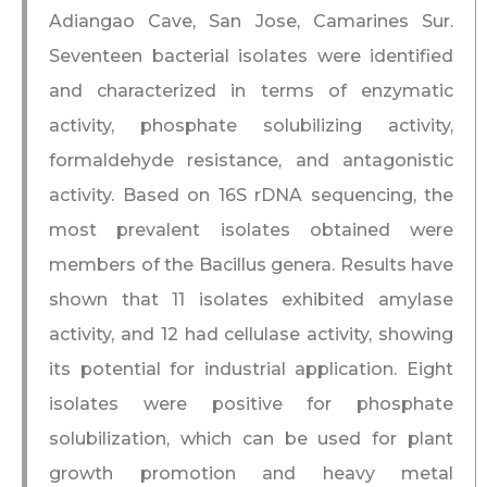
Adiangao Cave, San Jose, Camarines Sur.
Seventeen bacterial isolates were identified
and characterized in terms of enzymatic
activity, phosphate solubilizing activity,
formaldehyde resistance, and antagonistic
activity. Based on 16S rDNA sequencing, the
most prevalent isolates obtained were
members of the Bacillus genera. Results have
shown that 11 isolates exhibited amylase
activity, and 12 had cellulase activity, showing
its potential for industrial application. Eight
isolates were positive for phosphate
solubilization, which can be used for plant
growth promotion and heavy metal